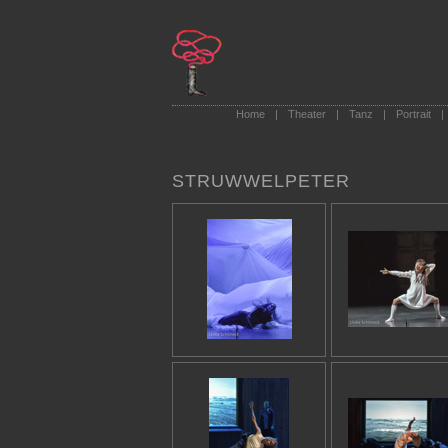
Home
|
Theater
|
Tanz
|
Portrait
|
STRUWWELPETER