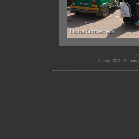
a
Gujarat 2014 | Ahmedab