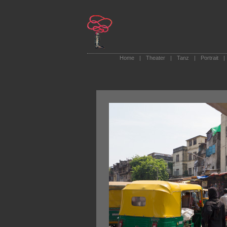
Home
|
Theater
|
Tanz
|
Portrait
|