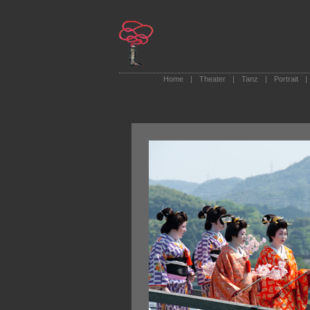
Home
|
Theater
|
Tanz
|
Portrait
|